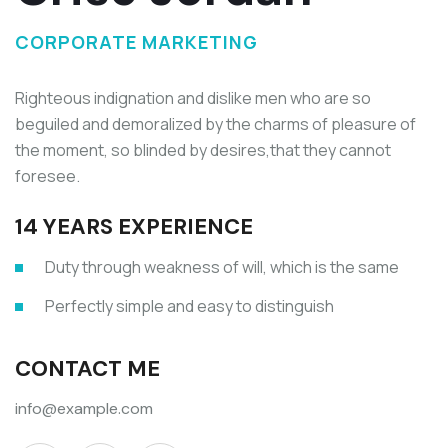
CORPORATE MARKETING
Righteous indignation and dislike men who are so
beguiled and demoralized by the charms of pleasure of
the moment, so blinded by desires,that they cannot
foresee.
14 YEARS EXPERIENCE
Duty through weakness of will, which is the same
Perfectly simple and easy to distinguish
CONTACT ME
info@example.com