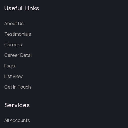
Useful Links
About Us
Testimonials
Careers
Career Detail
Faq’s
List View
Get In Touch
Services
All Accounts