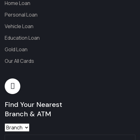
Home Loan
Personal Loan
Vehicle Loan
Education Loan
Gold Loan
Our All Cards
Find Your Nearest
Branch & ATM