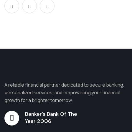
A reliable financial partner dedicated to secure banking,
personalized services, and empowering your financial
growth for a brighter tomorrow.
Banker’s Bank Of The
Year 2006