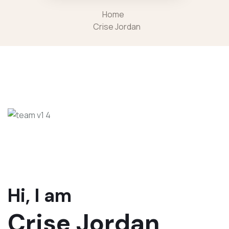
Home
Crise Jordan
Hi, I am
Crise Jordan