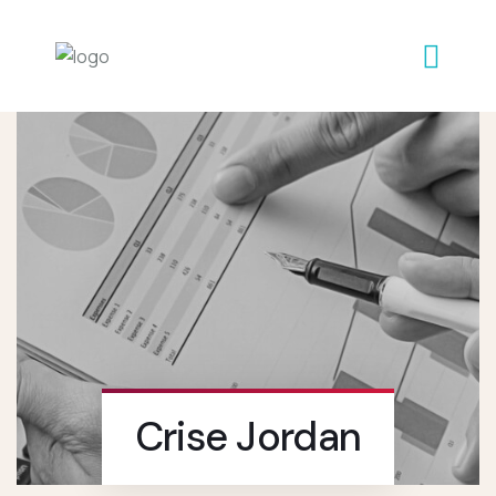
Crise Jordan