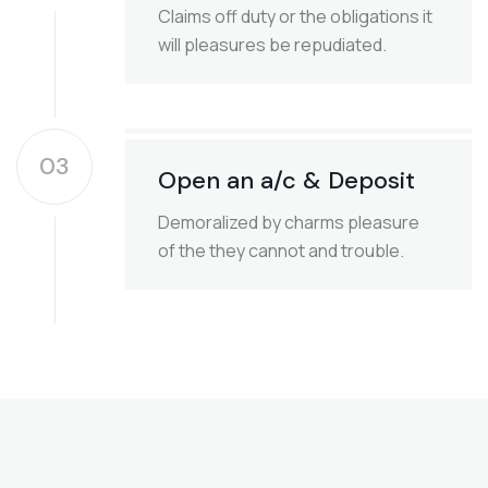
Claims off duty or the obligations it
will pleasures be repudiated.
03
Open an a/c & Deposit
Demoralized by charms pleasure
of the they cannot and trouble.