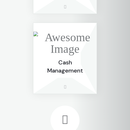
Cash
Management