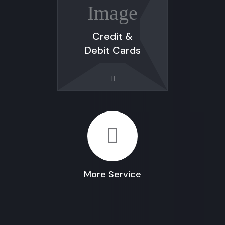
Credit &
Debit Cards
More Service