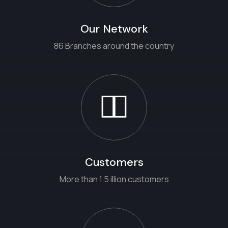
Our Network
86 Branches around the country
Customers
More than 1.5 illion customers