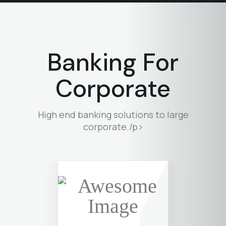
Banking For
Corporate
High end banking solutions to large
corporate./p>