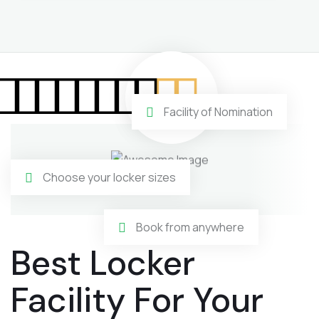
Facility of Nomination
Choose your locker sizes
Book from anywhere
Best Locker
Facility For Your