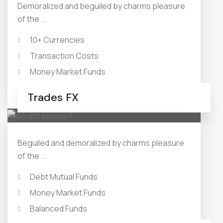
Demoralized and beguiled by charms pleasure
of the ...
10+ Currencies
Transaction Costs
Money Market Funds
Balanced Funds
Trades FX
Beguiled and demoralized by charms pleasure
of the ...
Debt Mutual Funds
Money Market Funds
Balanced Funds