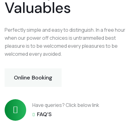
Valuables
Perfectly simple and easy to distinguish. In a free hour
when our power off choices is untrammelled best
pleasure is to be welcomed every pleasures to be
welcomed every avoided.
Online Booking
Have queries? Click below link
FAQ’S