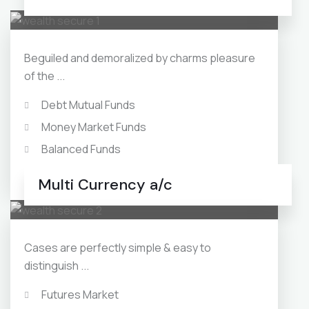
Beguiled and demoralized by charms pleasure
of the ...
Debt Mutual Funds
Money Market Funds
Balanced Funds
Monthly Income Plans
Multi Currency a/c
Cases are perfectly simple & easy to
distinguish ...
Futures Market