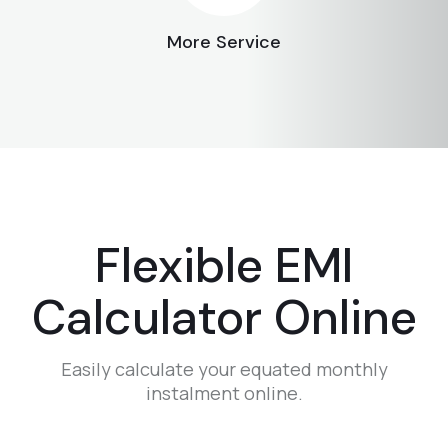
More Service
Flexible EMI
Calculator Online
Easily calculate your equated monthly
instalment online.