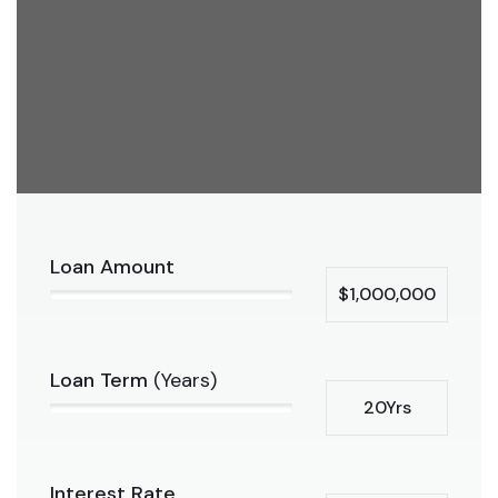
Loan Amount
$1,000,000
Loan Term
(Years)
20Yrs
Interest Rate