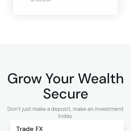
Grow Your Wealth
Secure
Don’t just make a deposit, make an investment
today.
Trade FX