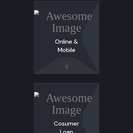
Online &
Mobile
Cosumer
Loan