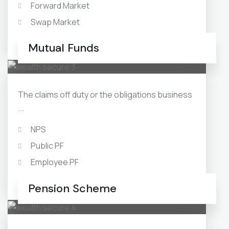
Forward Market
Swap Market
Debt Mutual Funds
Mutual Funds
The claims off duty or the obligations business
...
NPS
Public PF
Employee PF
Swap Market
Pension Scheme