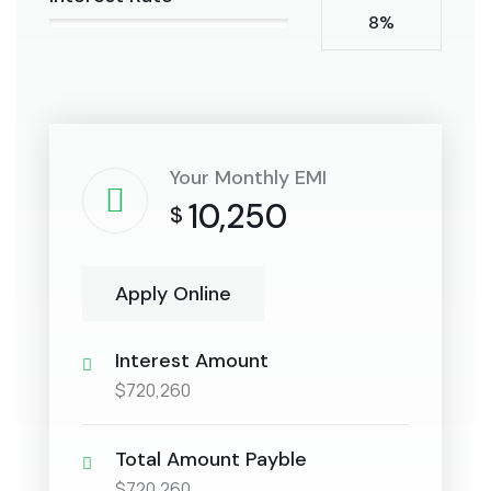
8%
Your Monthly EMI
10,250
$
Apply Online
Interest Amount
$720,260
Total Amount Payble
$720,260