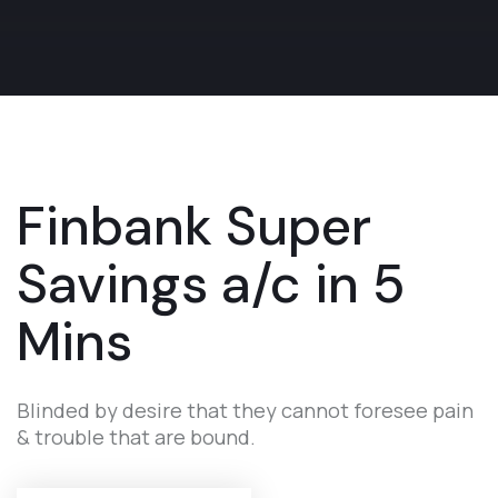
Finbank
Super
Savings
a/c in 5
Mins
Blinded by desire that they cannot foresee pain
& trouble that are bound.