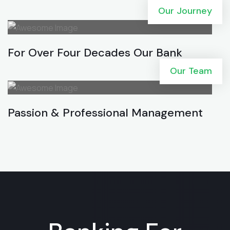
Our Journey
For Over Four Decades Our Bank
Our Team
Passion & Professional Management