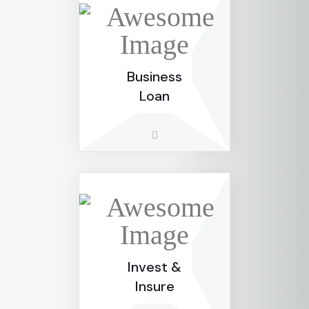
Business
Loan
Invest &
Insure