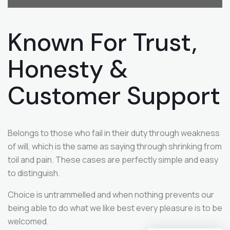
Known For Trust,
Honesty &
Customer
Support
Belongs to those who fail in their duty through weakness
of will, which is the same as saying through shrinking from
toil and pain. These cases are perfectly simple and easy
to distinguish.
Choice is untrammelled and when nothing prevents our
being able to do what we like best every pleasure is to be
welcomed.