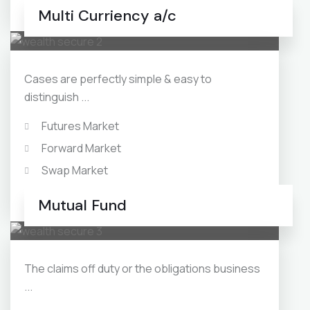
Monthly Income Plans
Multi Curriency a/c
Cases are perfectly simple & easy to
distinguish ...
Futures Market
Forward Market
Swap Market
Debt Mutual Funds
Mutual Fund
The claims off duty or the obligations business
...