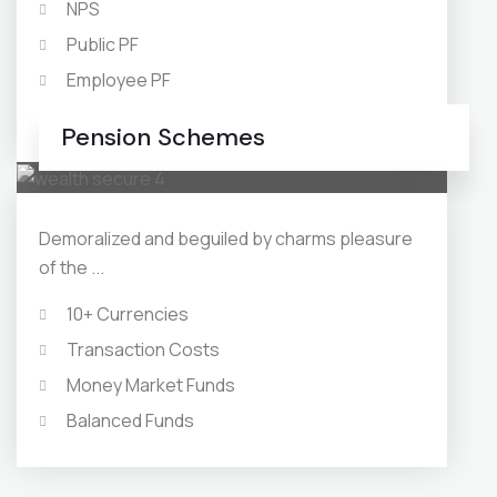
NPS
Public PF
Employee PF
Swap Market
Pension Schemes
Demoralized and beguiled by charms pleasure
of the ...
10+ Currencies
Transaction Costs
Money Market Funds
Balanced Funds