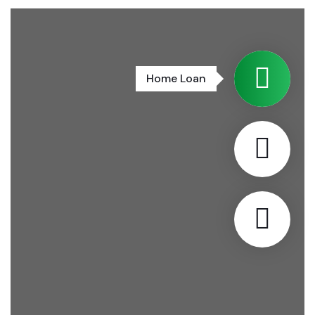
Home Loan