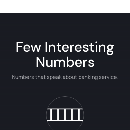
Few Interesting
Numbers
Numbers that speak about banking service.