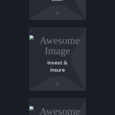
Invest &
Insure