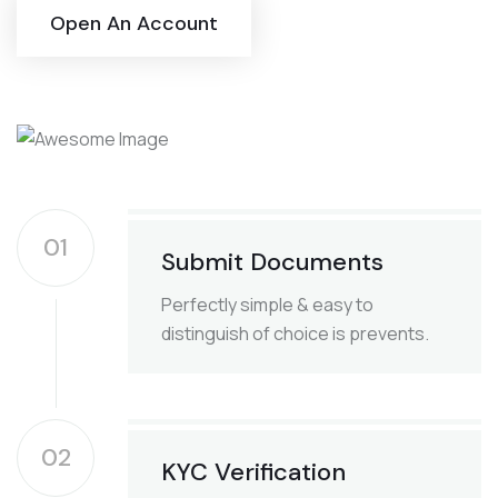
Open An Account
01
Submit Documents
Perfectly simple & easy to
distinguish of choice is prevents.
02
KYC Verification