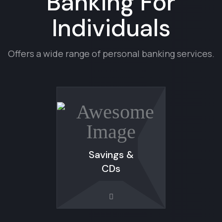
Banking For
Individuals
Offers a wide range of personal banking services.
Savings &
CDs