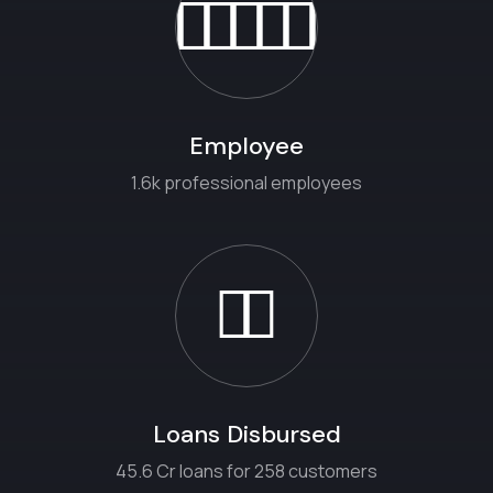
Employee
1.6k professional employees
Loans Disbursed
45.6 Cr loans for 258 customers