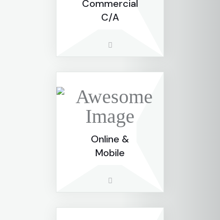
Commercial
C/A
Online &
Mobile