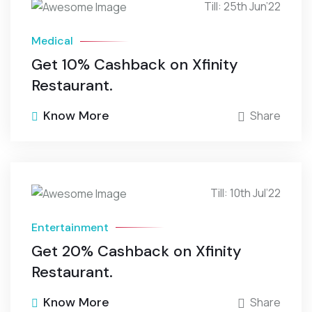
Till: 25th Jun’22
Medical
Get 10% Cashback on Xfinity
Restaurant.
Know More
Share
Till: 10th Jul’22
Entertainment
Get 20% Cashback on Xfinity
Restaurant.
Know More
Share