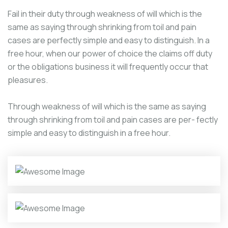
Fail in their duty through weakness of will which is the
same as saying through shrinking from toil and pain
cases are perfectly simple and easy to distinguish. In a
free hour, when our power of choice the claims off duty
or the obligations business it will frequently occur that
pleasures.
Through weakness of will which is the same as saying
through shrinking from toil and pain cases are per- fectly
simple and easy to distinguish in a free hour.