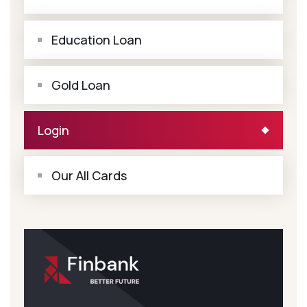
Education Loan
Gold Loan
Login
Our All Cards