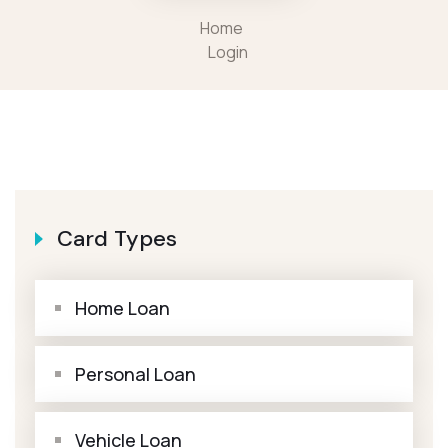
Home
Login
Card Types
Home Loan
Personal Loan
Vehicle Loan