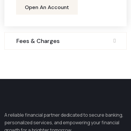
Open An Account
Fees & Charges
A reliable financial partner dedicated to secure banking,
personalized services, and empowering your financial
growth for a brighter tomorrow.