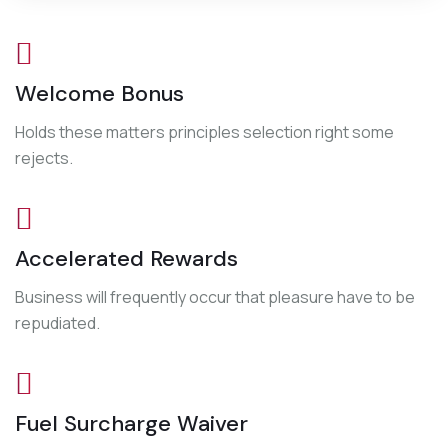
Welcome Bonus
Holds these matters principles selection right some
rejects.
Accelerated Rewards
Business will frequently occur that pleasure have to be
repudiated.
Fuel Surcharge Waiver