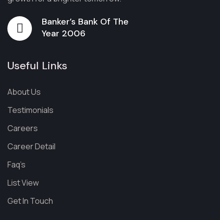
Banker’s Bank Of The
Year 2006
Useful Links
About Us
Testimonials
Careers
Career Detail
Faq’s
List View
Get In Touch