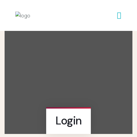
Login