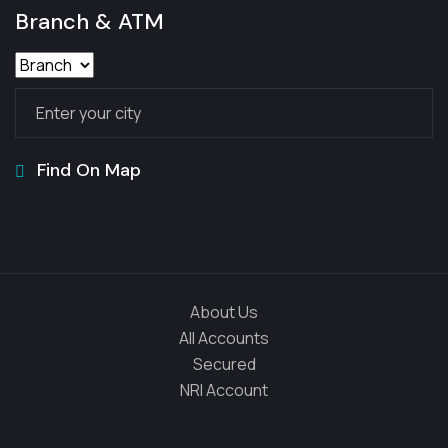
Branch & ATM
Find On Map
About Us
All Accounts
Secured
NRI Account