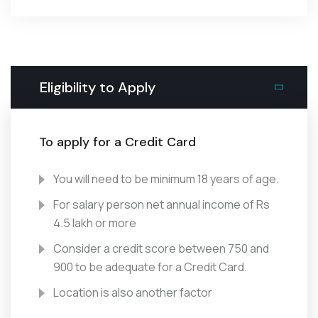
Eligibility to Apply
To apply for a Credit Card
You will need to be minimum 18 years of age.
For salary person net annual income of Rs
4.5 lakh or more
Consider a credit score between 750 and
900 to be adequate for a Credit Card.
Location is also another factor