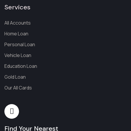
Services
All Accounts
Home Loan
Personal Loan
Vehicle Loan
Education Loan
Gold Loan
Our All Cards
Find Your Nearest