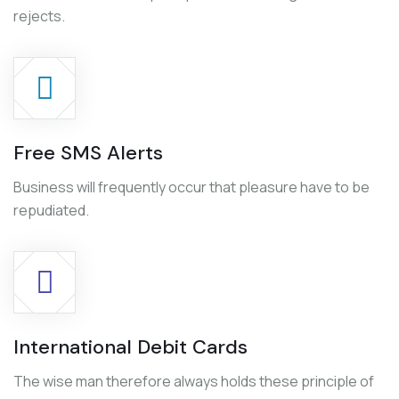
rejects.
Free SMS Alerts
Business will frequently occur that pleasure have to be
repudiated.
International Debit Cards
The wise man therefore always holds these principle of