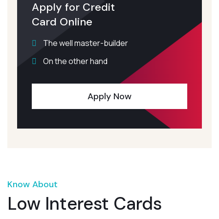
Apply for Credit
Card Online
The well master-builder
On the other hand
Apply Now
Know About
Low Interest Cards