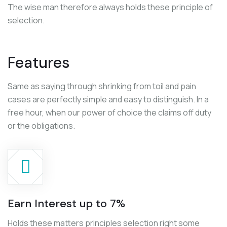
The wise man therefore always holds these principle of
selection.
Features
Same as saying through shrinking from toil and pain
cases are perfectly simple and easy to distinguish. In a
free hour, when our power of choice the claims off duty
or the obligations.
Earn Interest up to 7%
Holds these matters principles selection right some