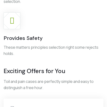
selection.
Provides Safety
These matters principles selection right some rejects
holds.
Exciting Offers for You
Toil and pain cases are perfectly simple and easy to
distinguish a free hour.