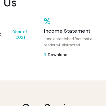
Us
%
Income Statement
Year of
2021
Long established fact that a
reader will distracted
Download