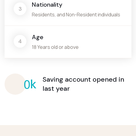
Nationality
3
Residents, and Non-Resident individuals
Age
4
18 Years old or above
0
Saving account opened
in
k
last year