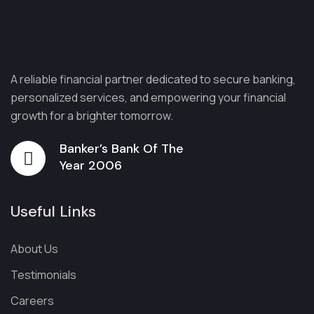
A reliable financial partner dedicated to secure banking,
personalized services, and empowering your financial
growth for a brighter tomorrow.
Banker’s Bank Of The
Year 2006
Useful Links
About Us
Testimonials
Careers