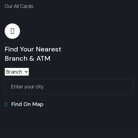
Our All Cards
Find Your Nearest
Branch & ATM
Find On Map