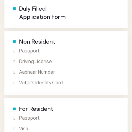
Duly Filled
Application Form
Non Resident
Passport
Driving License
Aadhaar Number
Voter’s Identity Card
For Resident
Passport
Visa