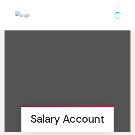
Salary Account