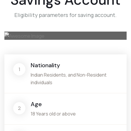
Eligibility parameters for saving account.
Nationality
1
Indian Residents, and Non-Resident
individuals
Age
2
18 Years old or above