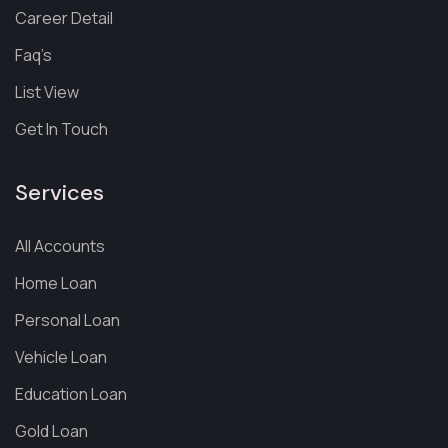
Career Detail
Faq’s
List View
Get In Touch
Services
All Accounts
Home Loan
Personal Loan
Vehicle Loan
Education Loan
Gold Loan