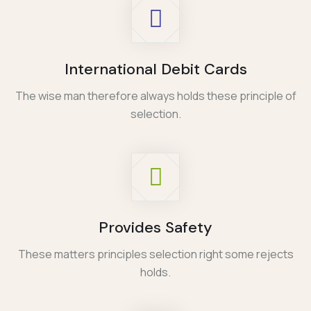
International Debit Cards
The wise man therefore always holds these principle of
selection.
Provides Safety
These matters principles selection right some rejects
holds.