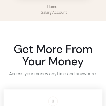
Home
Salary Account
Get More From
Your Money
Access your money anytime and anywhere.