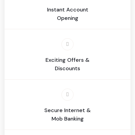
Instant Account
Opening
Exciting Offers &
Discounts
Secure Internet &
Mob Banking