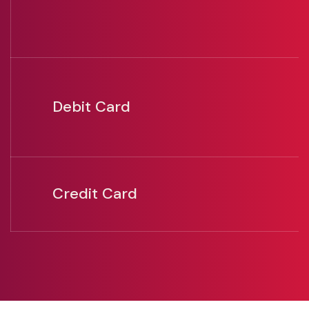
Debit Card
Credit Card