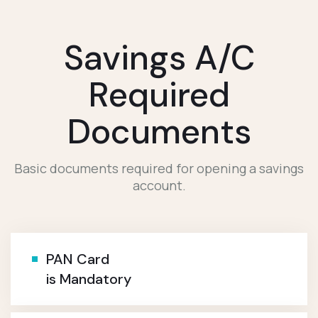
Savings A/c
Required
Documents
Basic documents required for opening a savings
account.
PAN Card
is Mandatory