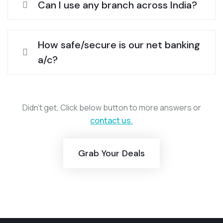
Can I use any branch across India?
How safe/secure is our net banking
a/c?
Didn’t get, Click below button to more answers or
contact us.
Grab Your Deals