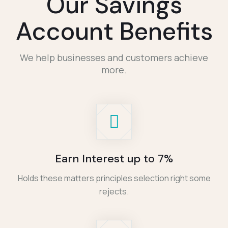
Our Savings
Account Benefits
We help businesses and customers achieve
more.
Earn Interest up to 7%
Holds these matters principles selection right some
rejects.