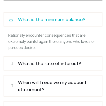
What is the minimum balance?
Rationally encounter consequences that are
extremely painful again there anyone who loves or
pursues desire.
What is the rate of interest?
When will I receive my account
statement?