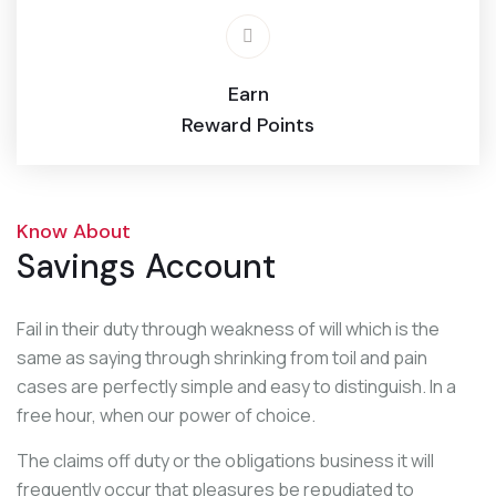
Earn
Reward Points
Know About
Savings Account
Fail in their duty through weakness of will which is the
same as saying through shrinking from toil and pain
cases are perfectly simple and easy to distinguish. In a
free hour, when our power of choice.
The claims off duty or the obligations business it will
frequently occur that pleasures be repudiated to