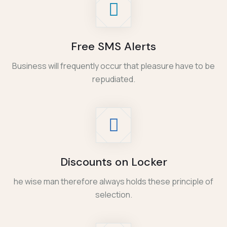
Free SMS Alerts
Business will frequently occur that pleasure have to be
repudiated.
Discounts on Locker
he wise man therefore always holds these principle of
selection.