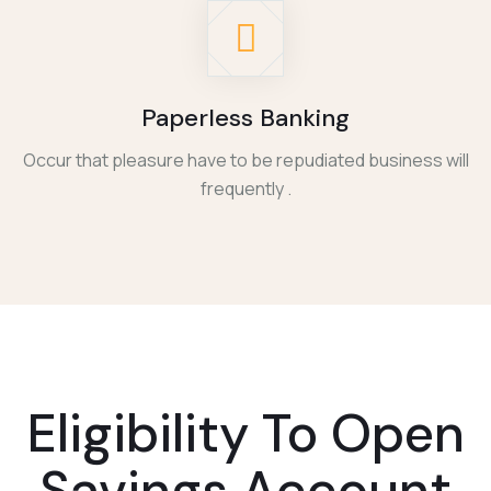
Paperless Banking
Occur that pleasure have to be repudiated business will
frequently .
Eligibility To
Open
Savings Account