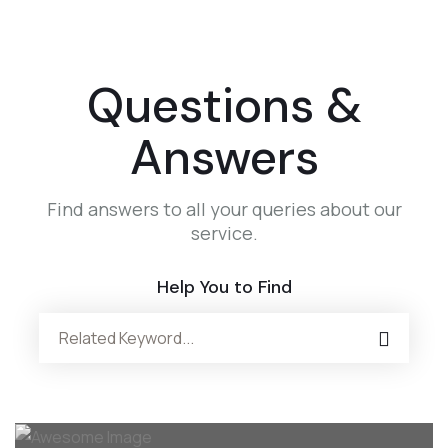
Questions &
Answers
Find answers to all your queries about our
service.
Help You to Find