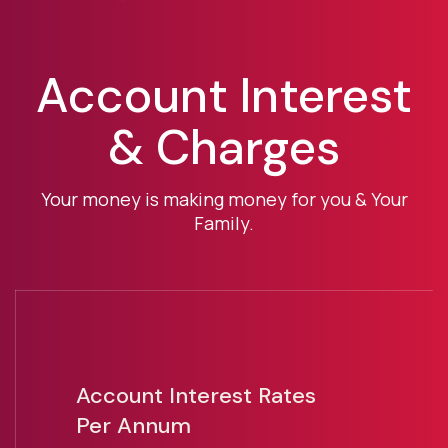
Account Interest
& Charges
Your money is making money for you & Your
Family.
Account Interest Rates
Per Annum