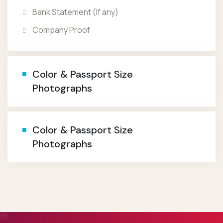
Bank Statement (If any)
Company Proof
Color & Passport Size
Photographs
Color & Passport Size
Photographs