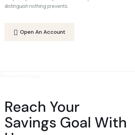
distinguish nothing prevents.
Open An Account
Reach Your
Savings Goal With