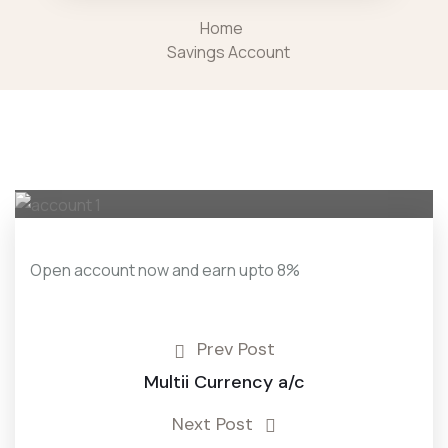
Home
Savings Account
Open account now and earn upto 8%
Prev Post
Multii Currency a/c
Next Post