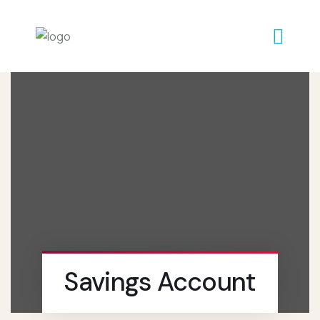
Savings Account