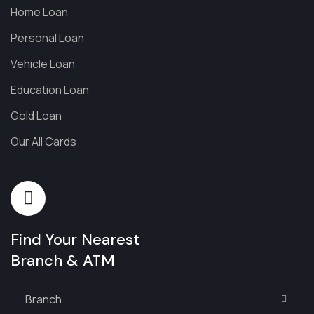
Home Loan
Personal Loan
Vehicle Loan
Education Loan
Gold Loan
Our All Cards
Find Your Nearest
Branch & ATM
Branch