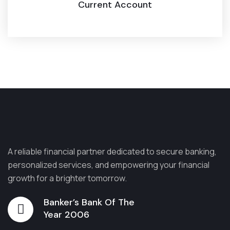
Current Account
A reliable financial partner dedicated to secure banking,
personalized services, and empowering your financial
growth for a brighter tomorrow.
Banker’s Bank Of The
Year 2006