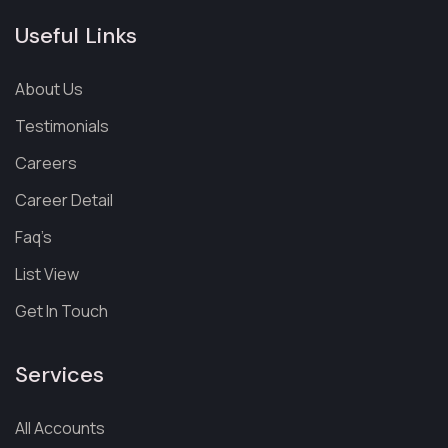
Useful Links
About Us
Testimonials
Careers
Career Detail
Faq’s
List View
Get In Touch
Services
All Accounts