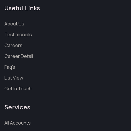
Useful Links
About Us
Testimonials
Careers
Career Detail
Faq’s
List View
Get In Touch
Services
All Accounts