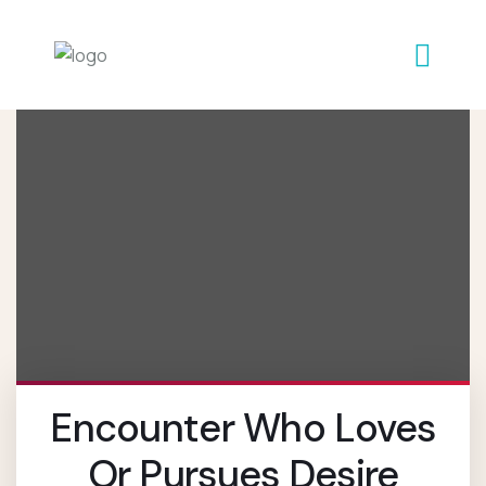
Encounter Who Loves
Or Pursues Desire