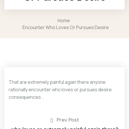
Home
Encounter Who Loves Or Pursues Desire
That are extremely painful again there anyone
rationally encounter who loves or pursues desire
consequences .
Prev Post