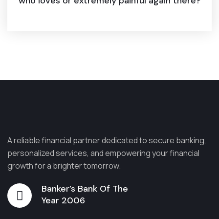
who loves or extremely painful again there?
A reliable financial partner dedicated to secure banking,
personalized services, and empowering your financial
growth for a brighter tomorrow.
Banker’s Bank Of The
Year 2006