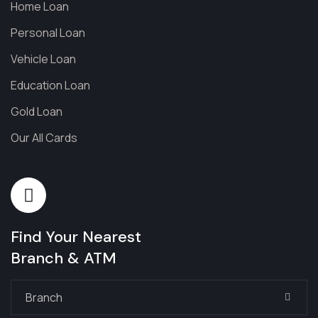
Home Loan
Personal Loan
Vehicle Loan
Education Loan
Gold Loan
Our All Cards
Find Your Nearest
Branch & ATM
Branch